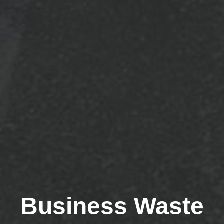
Business Waste