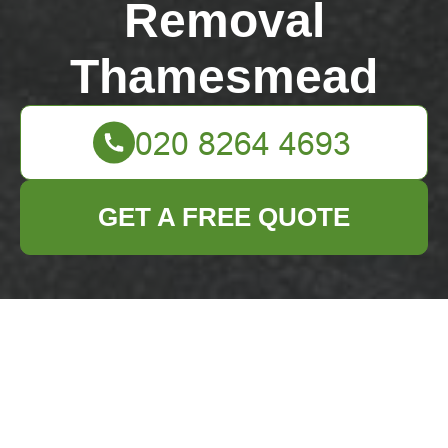
Removal
Thamesmead
GET A FREE QUOTE
Same day rubbish
removal Abbey Wood
station
04/07/2026
If you need Same day
rubbish removal Abbey